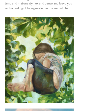
time and materiality flex and pause and leave you
with a feeling of being nested in the web of life.