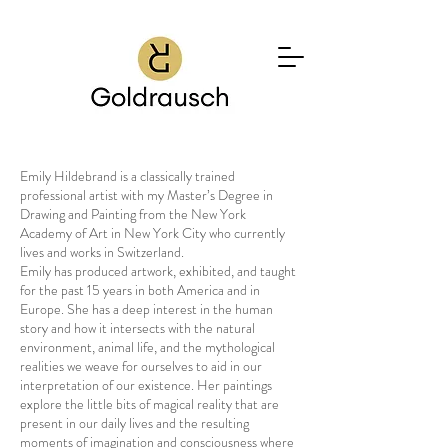
Emily Hildebrand is a classically trained
professional artist with my Master’s Degree in
Drawing and Painting from the New York
Academy of Art in New York City who currently
lives and works in Switzerland.
Emily has produced artwork, exhibited, and taught
for the past 15 years in both America and in
Europe. She has a deep interest in the human
story and how it intersects with the natural
environment, animal life, and the mythological
realities we weave for ourselves to aid in our
interpretation of our existence. Her paintings
explore the little bits of magical reality that are
present in our daily lives and the resulting
moments of imagination and consciousness where