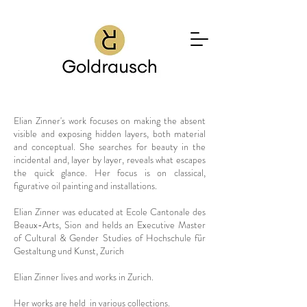
Elian Zinner's work focuses on making the absent
visible and exposing hidden layers, both material
and conceptual. She searches for beauty in the
incidental and, layer by layer, reveals what escapes
the quick glance. Her focus is on classical,
figurative oil painting and installations.
Elian Zinner was educated at Ecole Cantonale des
Beaux-Arts, Sion and helds an Executive Master
of Cultural & Gender Studies of Hochschule für
Gestaltung und Kunst, Zurich
Elian Zinner lives and works in Zurich.
Her works are held in various collections.